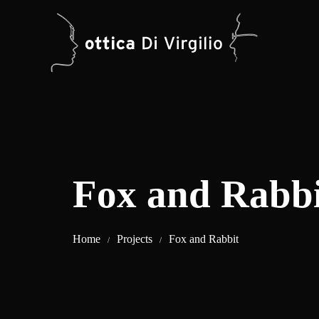
Fox and Rabbi
Home
Projects
Fox and Rabbit
/
/