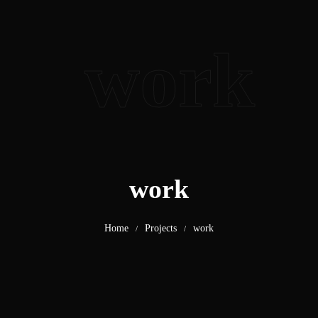
work
work
Home
Projects
work
/
/