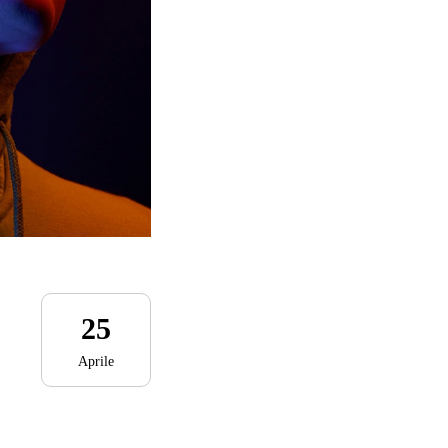
25
Aprile