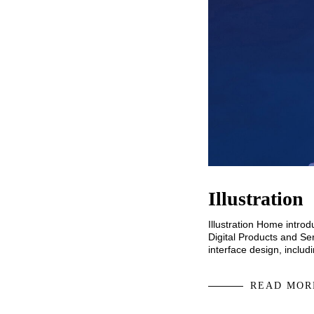
Illustration
Illustration Home intro
Digital Products and Ser
interface design, inclu
READ MOR