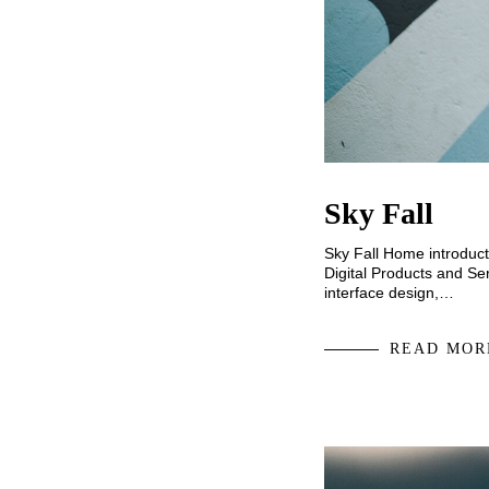
Sky Fall
Sky Fall Home introduct
Digital Products and Ser
interface design,…
READ MOR