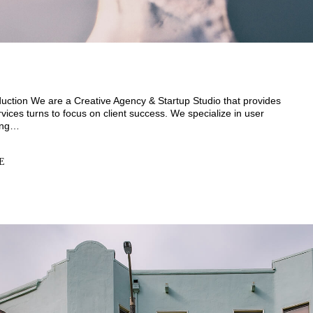
uction We are a Creative Agency & Startup Studio that provides
vices turns to focus on client success. We specialize in user
ding…
E