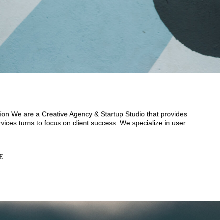
ion We are a Creative Agency & Startup Studio that provides
vices turns to focus on client success. We specialize in user
E