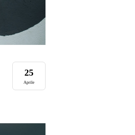
25
Aprile