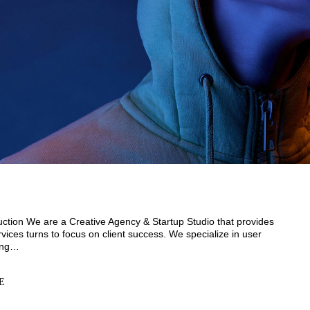
duction We are a Creative Agency & Startup Studio that provides
vices turns to focus on client success. We specialize in user
ding…
E