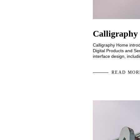
Calligraphy
Calligraphy Home introd
Digital Products and Ser
interface design, inclu
READ MOR