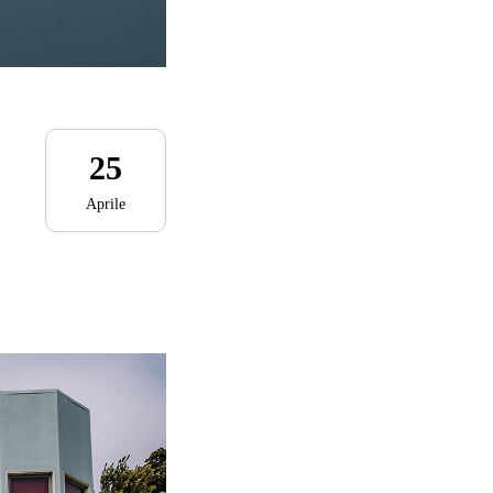
25
Aprile